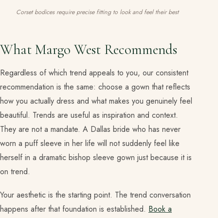
Corset bodices require precise fitting to look and feel their best
What Margo West Recommends
Regardless of which trend appeals to you, our consistent
recommendation is the same: choose a gown that reflects
how you actually dress and what makes you genuinely feel
beautiful. Trends are useful as inspiration and context.
They are not a mandate. A Dallas bride who has never
worn a puff sleeve in her life will not suddenly feel like
herself in a dramatic bishop sleeve gown just because it is
on trend.
Your aesthetic is the starting point. The trend conversation
happens after that foundation is established.
Book a