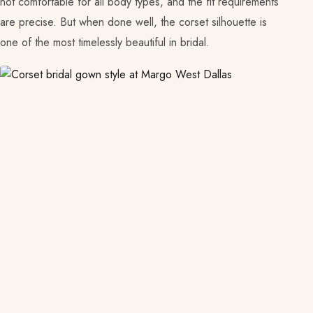
not comfortable for all body types, and the fit requirements
are precise. But when done well, the corset silhouette is
one of the most timelessly beautiful in bridal.