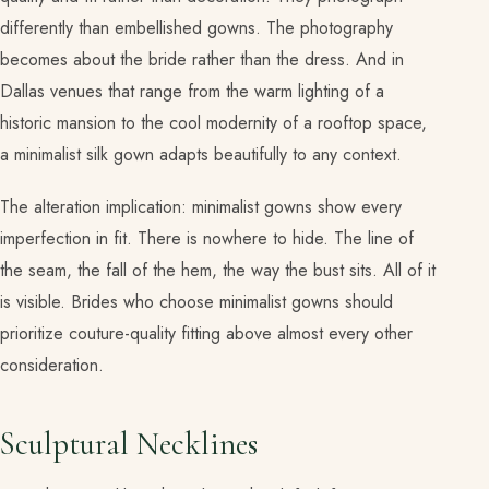
differently than embellished gowns. The photography
becomes about the bride rather than the dress. And in
Dallas venues that range from the warm lighting of a
historic mansion to the cool modernity of a rooftop space,
a minimalist silk gown adapts beautifully to any context.
The alteration implication: minimalist gowns show every
imperfection in fit. There is nowhere to hide. The line of
the seam, the fall of the hem, the way the bust sits. All of it
is visible. Brides who choose minimalist gowns should
prioritize couture-quality fitting above almost every other
consideration.
Sculptural Necklines