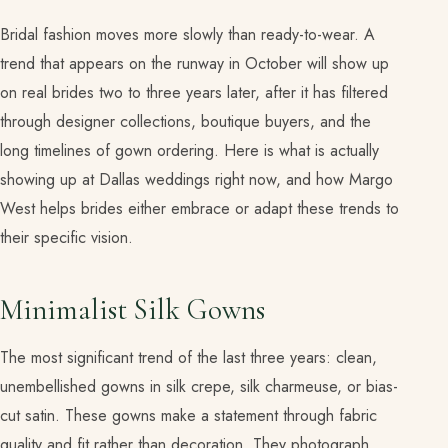
Bridal fashion moves more slowly than ready-to-wear. A
trend that appears on the runway in October will show up
on real brides two to three years later, after it has filtered
through designer collections, boutique buyers, and the
long timelines of gown ordering. Here is what is actually
showing up at Dallas weddings right now, and how Margo
West helps brides either embrace or adapt these trends to
their specific vision.
Minimalist Silk Gowns
The most significant trend of the last three years: clean,
unembellished gowns in silk crepe, silk charmeuse, or bias-
cut satin. These gowns make a statement through fabric
quality and fit rather than decoration. They photograph