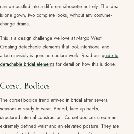
can be bustled into a different silhouette entirely. The idea
is one gown, two complete looks, without any costume-
change drama.
This is a design challenge we love at Margo West.
Creating detachable elements that look intentional and
attach invisibly is genuine couture work. Read our
guide to
detachable bridal elements
for detail on how this is done.
Corset Bodices
The corset bodice trend arrived in bridal after several
seasons in ready-to-wear. Boned, lace-up backs,
structured internal construction. Corset bodices create an
extremely defined waist and an elevated posture. They are