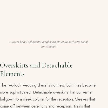
Current bridal silhouettes emphasize structure and intentional
construction
Overskirts and Detachable
Elements
The two-look wedding dress is not new, but it has become
more sophisticated. Detachable overskirts that convert a
ballgown to a sleek column for the reception. Sleeves that
come off between ceremony and reception. Trains that