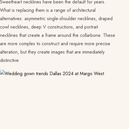
Sweetheart necklines have been the default for years.
What is replacing them is a range of architectural
alternatives: asymmetric single-shoulder necklines, draped
cowl necklines, deep V constructions, and portrait
necklines that create a frame around the collarbone. These
are more complex to construct and require more precise
alteration, but they create images that are immediately
distinctive.