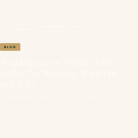
WEDDING GOWN TRENDS DALLAS
COUTURE
HOME
/
/
BRIDES ARE WEARING: WHAT’S IN
CHRONICLES
AND WHY
BLOG
Wedding Gown Trends Dallas
Brides Are Wearing: What’s In
and Why
By Margo West · August 10, 2023 · 3 min read