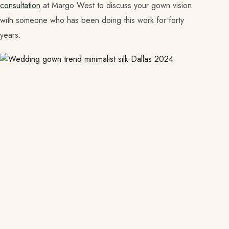
consultation
at Margo West to discuss your gown vision
with someone who has been doing this work for forty
years.