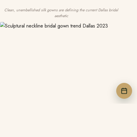
Clean, unembellished silk gowns are defining the current Dallas bridal
aesthetic
BOOK