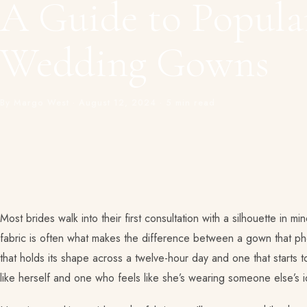
A Guide to Popular
Wedding Gowns
By Margo West · August 12, 2024 · 5 min read
Most brides walk into their first consultation with a silhouette in m
fabric is often what makes the difference between a gown that p
that holds its shape across a twelve-hour day and one that starts 
like herself and one who feels like she’s wearing someone else’s i