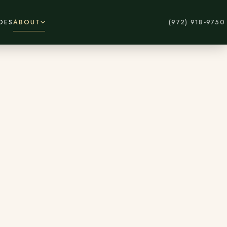
DES
ABOUT
(972) 918-9750