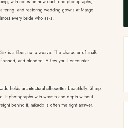
opping, with notes on how each one photographs,
g, altering, and restoring wedding gowns at Margo
almost every bride who asks.
ilk is a fiber, not a weave. The character of a silk
finished, and blended. A few you’ll encounter:
kado holds architectural silhouettes beautifully. Sharp
ado. It photographs with warmth and depth without
ight behind it, mikado is often the right answer.