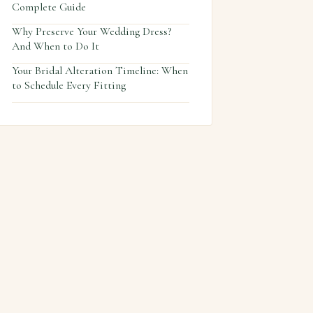
Complete Guide
Why Preserve Your Wedding Dress?
And When to Do It
Your Bridal Alteration Timeline: When
to Schedule Every Fitting