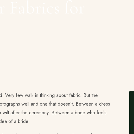
 Fabrics for
ind. Very few walk in thinking about fabric. But the
hotographs well and one that doesn’t. Between a dress
to wilt after the ceremony. Between a bride who feels
dea of a bride.