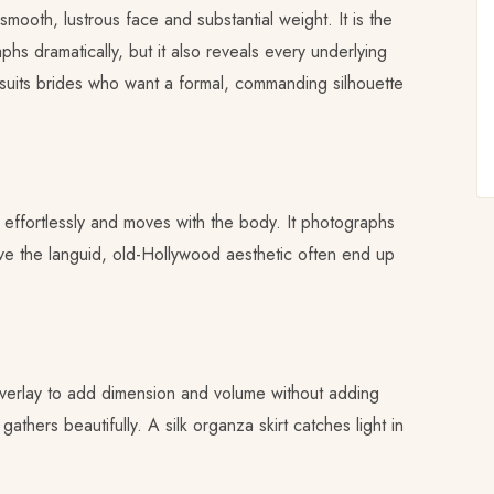
mooth, lustrous face and substantial weight. It is the
hs dramatically, but it also reveals every underlying
 suits brides who want a formal, commanding silhouette
effortlessly and moves with the body. It photographs
love the languid, old-Hollywood aesthetic often end up
 overlay to add dimension and volume without adding
thers beautifully. A silk organza skirt catches light in