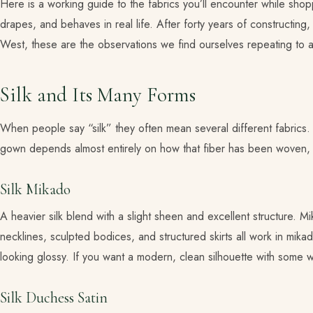
Here is a working guide to the fabrics you’ll encounter while sh
drapes, and behaves in real life. After forty years of constructin
West, these are the observations we find ourselves repeating to 
Silk and Its Many Forms
When people say “silk” they often mean several different fabrics. S
gown depends almost entirely on how that fiber has been woven, 
Silk Mikado
A heavier silk blend with a slight sheen and excellent structure. Mi
necklines, sculpted bodices, and structured skirts all work in mik
looking glossy. If you want a modern, clean silhouette with some we
Silk Duchess Satin