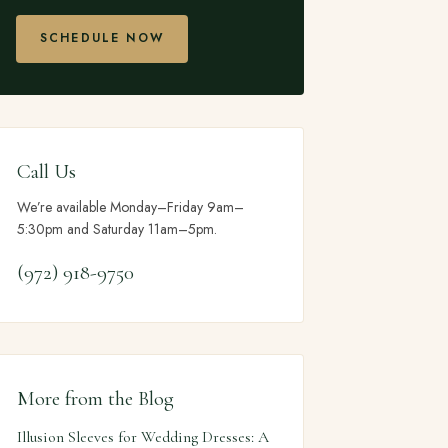
SCHEDULE NOW
Call Us
We’re available Monday–Friday 9am–
5:30pm and Saturday 11am–5pm.
(972) 918-9750
More from the Blog
Illusion Sleeves for Wedding Dresses: A