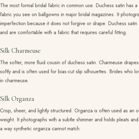
The most formal bridal fabric in common use. Duchess satin has a s
fabric you see on ballgowns in major bridal magazines. It photograp
imperfection because it does not forgive or drape. Duchess satin
and are comfortable with a fabric that requires careful fitting.
Silk Charmeuse
The softer, more fluid cousin of duchess satin. Charmeuse drapes 
softly and is often used for bias-cut slip silhouettes. Brides who 
in charmeuse.
Silk Organza
Crisp, sheer, and lightly structured. Organza is often used as an
weight. It photographs with a subtle shimmer and holds pleats and ga
a way synthetic organza cannot match.