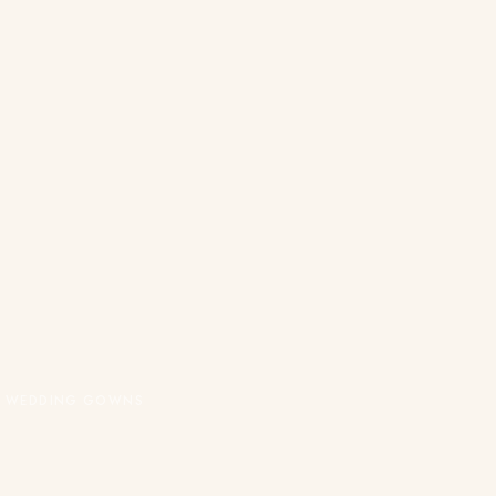
OR WEDDING GOWNS