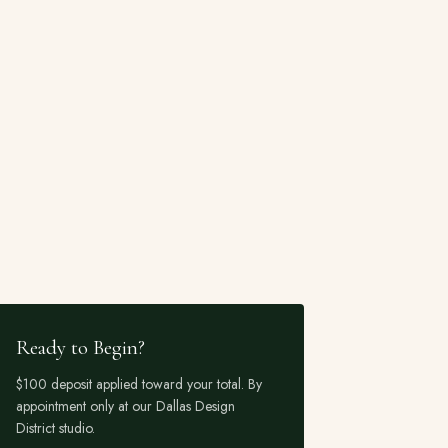
Ready to Begin?
$100 deposit applied toward your total. By
appointment only at our Dallas Design
District studio.